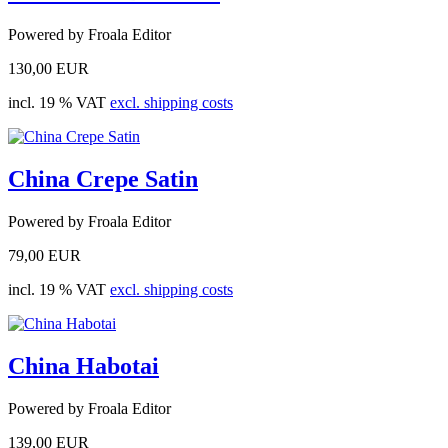
Powered by Froala Editor
130,00 EUR
incl. 19 % VAT
excl. shipping costs
China Crepe Satin
Powered by Froala Editor
79,00 EUR
incl. 19 % VAT
excl. shipping costs
China Habotai
Powered by Froala Editor
139,00 EUR