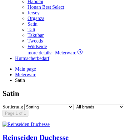
Habotai
Honan Best Select
Jersey
Organza
Satin
Taft
Takubar
Tweeds
Wildseide
more details:
Meterware
Hutmacherbedarf
Main page
Meterware
Satin
Satin
Sortierung
Page 1 of 1
Reinseiden Duchesse