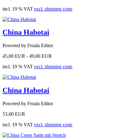
incl. 19 % VAT
excl. shipping costs
China Habotai
Powered by Froala Editor
45,00 EUR -
49,00 EUR
incl. 19 % VAT
excl. shipping costs
China Habotai
Powered by Froala Editor
53,00 EUR
incl. 19 % VAT
excl. shipping costs