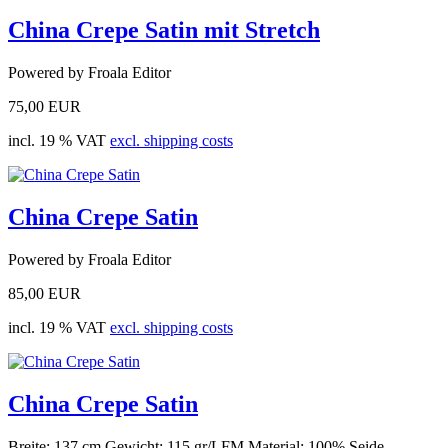
China Crepe Satin mit Stretch
Powered by Froala Editor
75,00 EUR
incl. 19 % VAT
excl. shipping costs
China Crepe Satin
Powered by Froala Editor
85,00 EUR
incl. 19 % VAT
excl. shipping costs
China Crepe Satin
Breite: 137 cm Gewicht: 115 gr/LFM Material: 100% Seide