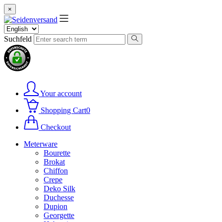
×
Suchfeld
Your account
Shopping Cart
0
Checkout
Meterware
Bourette
Brokat
Chiffon
Crepe
Deko Silk
Duchesse
Dupion
Georgette