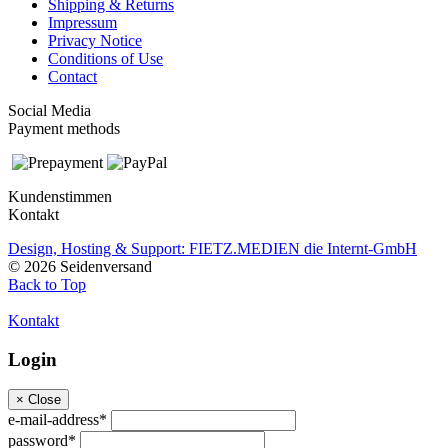
Shipping & Returns
Impressum
Privacy Notice
Conditions of Use
Contact
Social Media
Payment methods
Kundenstimmen
Kontakt
Design, Hosting & Support: FIETZ.MEDIEN die Internt-GmbH
© 2026 Seidenversand
Back to Top
Kontakt
Login
×
Close
e-mail-address*
password*