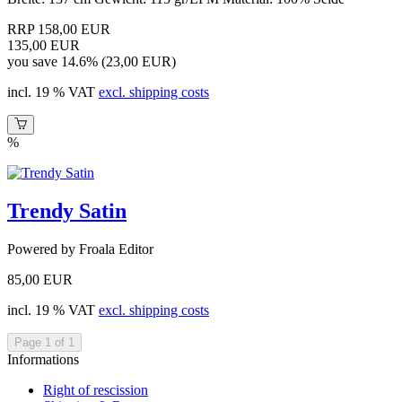
RRP 158,00 EUR
135,00 EUR
you save 14.6% (23,00 EUR)
incl. 19 % VAT
excl. shipping costs
%
Trendy Satin
Powered by Froala Editor
85,00 EUR
incl. 19 % VAT
excl. shipping costs
Page 1 of 1
Informations
Right of rescission