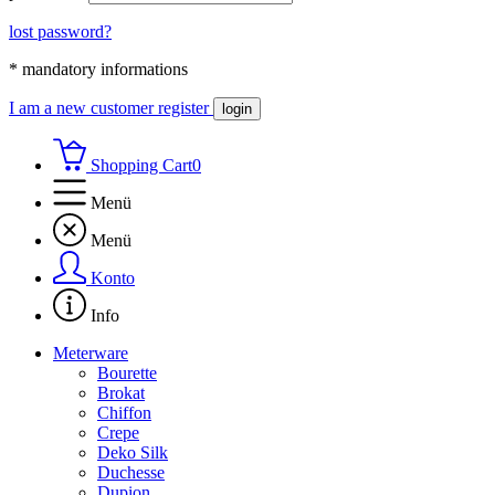
lost password?
* mandatory informations
I am a new customer
register
login
Shopping Cart
0
Menü
Menü
Konto
Info
Meterware
Bourette
Brokat
Chiffon
Crepe
Deko Silk
Duchesse
Dupion